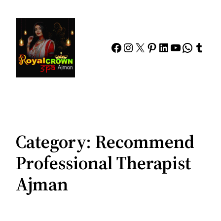
Skip
to
content
Facebook
Instagram
X
Pinterest
LinkedIn
YouTube
Whats
Tumb
Category:
Recommend
Professional Therapist
Ajman