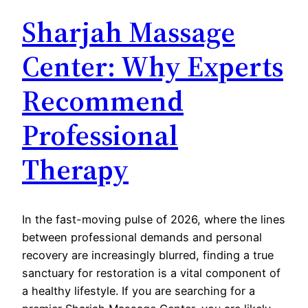
Sharjah Massage
Center: Why Experts
Recommend
Professional
Therapy
In the fast-moving pulse of 2026, where the lines
between professional demands and personal
recovery are increasingly blurred, finding a true
sanctuary for restoration is a vital component of
a healthy lifestyle. If you are searching for a