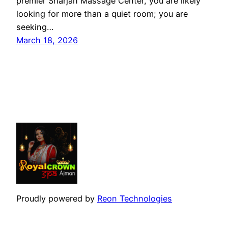
premier Sharjah Massage Center, you are likely
looking for more than a quiet room; you are
seeking…
March 18, 2026
Proudly powered by
Reon Technologies