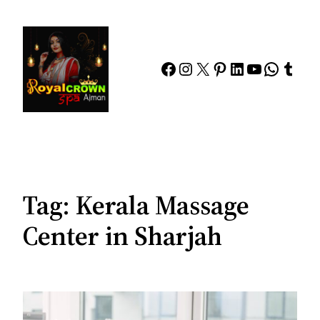
Skip
to
content
Facebook
Instagram
X
Pinterest
LinkedIn
YouTube
Whats
Tumb
Tag:
Kerala Massage
Center in Sharjah