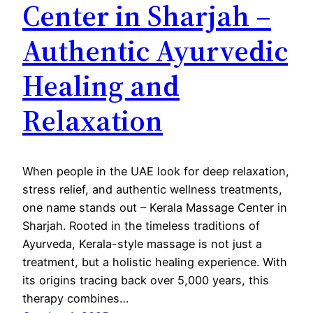
Center in Sharjah –
Authentic Ayurvedic
Healing and
Relaxation
When people in the UAE look for deep relaxation,
stress relief, and authentic wellness treatments,
one name stands out – Kerala Massage Center in
Sharjah. Rooted in the timeless traditions of
Ayurveda, Kerala-style massage is not just a
treatment, but a holistic healing experience. With
its origins tracing back over 5,000 years, this
therapy combines…