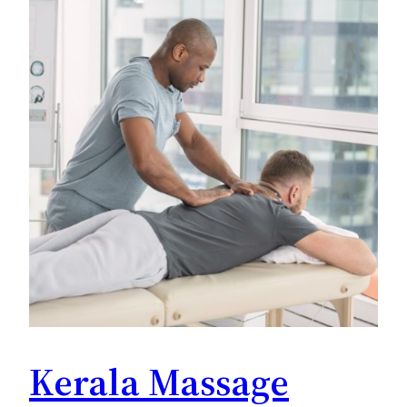
Kerala Massage