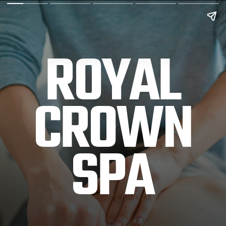
ROYAL
CROWN
SPA