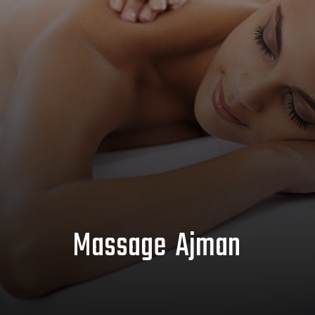
Massage Ajman