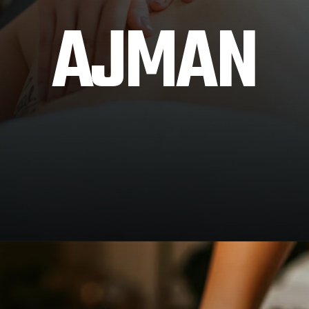
AJMAN