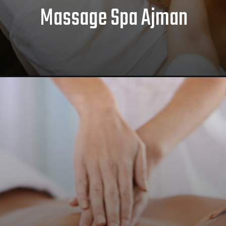
Massage Spa Ajman