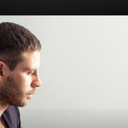
Opening
https://royalcrownspas.com/spa-in-ajman