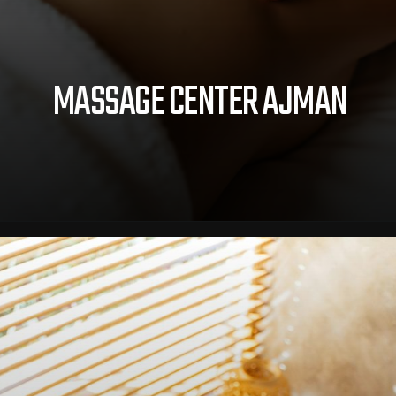
MASSAGE CENTER AJMAN
Opening
https://royalcrownspas.com/massage-center-ajman.html