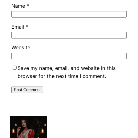
Name
*
Email
*
Website
Save my name, email, and website in this
browser for the next time I comment.