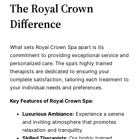
The Royal Crown
Difference
What sets Royal Crown Spa apart is its
commitment to providing exceptional service and
personalized care. The spa’s highly trained
therapists are dedicated to ensuring your
complete satisfaction, tailoring each treatment to
your individual needs and preferences.
Key Features of Royal Crown Spa:
Luxurious Ambiance:
Experience a serene
and inviting atmosphere that promotes
relaxation and tranquility.
Skilled Therapists:
Our highly trained