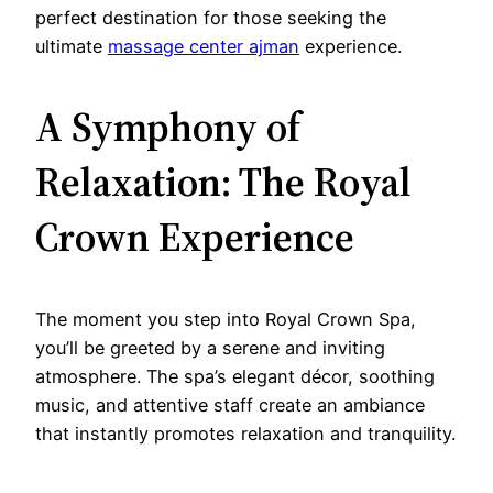
perfect destination for those seeking the
ultimate
massage center ajman
experience.
A Symphony of
Relaxation: The Royal
Crown Experience
The moment you step into Royal Crown Spa,
you’ll be greeted by a serene and inviting
atmosphere. The spa’s elegant décor, soothing
music, and attentive staff create an ambiance
that instantly promotes relaxation and tranquility.