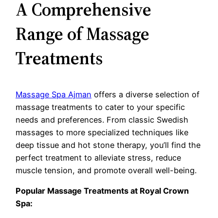
A Comprehensive
Range of Massage
Treatments
Massage Spa Ajman
offers a diverse selection of
massage treatments to cater to your specific
needs and preferences. From classic Swedish
massages to more specialized techniques like
deep tissue and hot stone therapy, you’ll find the
perfect treatment to alleviate stress, reduce
muscle tension, and promote overall well-being.
Popular Massage Treatments at Royal Crown
Spa: