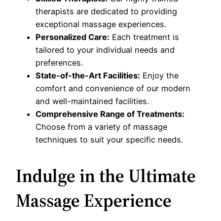
therapists are dedicated to providing
exceptional massage experiences.
Personalized Care:
Each treatment is
tailored to your individual needs and
preferences.
State-of-the-Art Facilities:
Enjoy the
comfort and convenience of our modern
and well-maintained facilities.
Comprehensive Range of Treatments:
Choose from a variety of massage
techniques to suit your specific needs.
Indulge in the Ultimate
Massage Experience