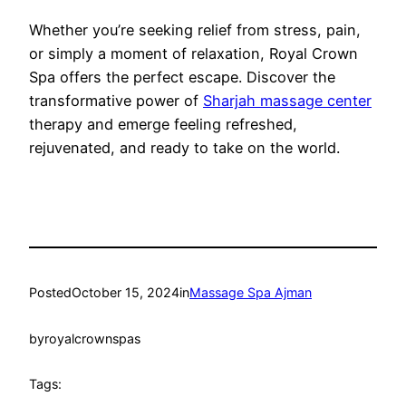
Whether you’re seeking relief from stress, pain,
or simply a moment of relaxation, Royal Crown
Spa offers the perfect escape. Discover the
transformative power of
Sharjah massage center
therapy and emerge feeling refreshed,
rejuvenated, and ready to take on the world.
Posted
October 15, 2024
in
Massage Spa Ajman
by
royalcrownspas
Tags: