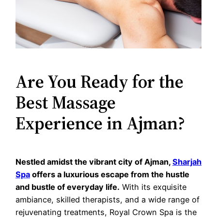
Are You Ready for the
Best Massage
Experience in Ajman?
Nestled amidst the vibrant city of Ajman,
Sharjah
Spa
offers a luxurious escape from the hustle
and bustle of everyday life.
With its exquisite
ambiance, skilled therapists, and a wide range of
rejuvenating treatments, Royal Crown Spa is the