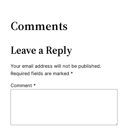
Comments
Leave a Reply
Your email address will not be published.
Required fields are marked
*
Comment
*