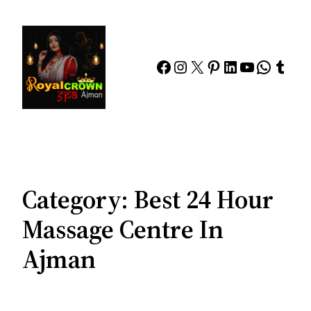
Skip
to
content
Facebook
Instagram
X
Pinterest
LinkedIn
YouTube
Whats
Tumb
Category:
Best 24 Hour
Massage Centre In
Ajman