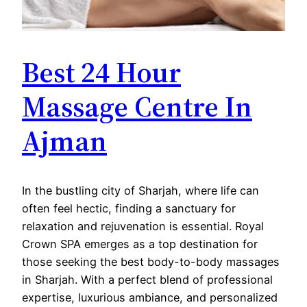
Best 24 Hour
Massage Centre In
Ajman
In the bustling city of Sharjah, where life can
often feel hectic, finding a sanctuary for
relaxation and rejuvenation is essential. Royal
Crown SPA emerges as a top destination for
those seeking the best body-to-body massages
in Sharjah. With a perfect blend of professional
expertise, luxurious ambiance, and personalized