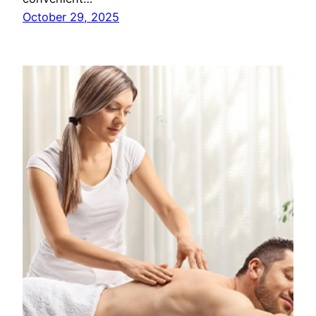
October 29, 2025