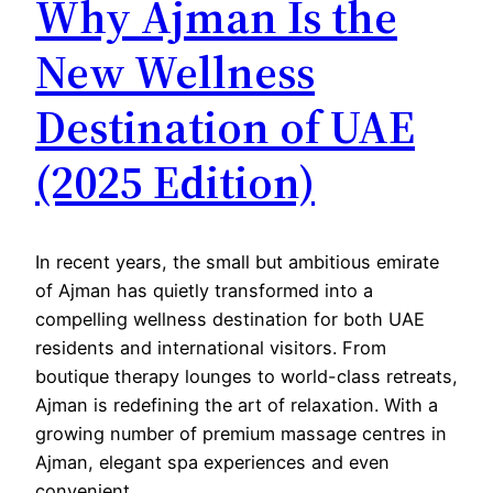
Why Ajman Is the
New Wellness
Destination of UAE
(2025 Edition)
In recent years, the small but ambitious emirate
of Ajman has quietly transformed into a
compelling wellness destination for both UAE
residents and international visitors. From
boutique therapy lounges to world-class retreats,
Ajman is redefining the art of relaxation. With a
growing number of premium massage centres in
Ajman, elegant spa experiences and even
convenient…