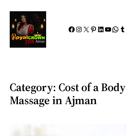
Skip
to
content
Facebook
Instagram
X
Pinterest
LinkedIn
YouTube
Whats
Tumb
Category:
Cost of a Body
Massage in Ajman