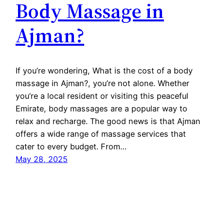
Body Massage in
Ajman?
If you’re wondering, What is the cost of a body
massage in Ajman?, you’re not alone. Whether
you’re a local resident or visiting this peaceful
Emirate, body massages are a popular way to
relax and recharge. The good news is that Ajman
offers a wide range of massage services that
cater to every budget. From…
May 28, 2025