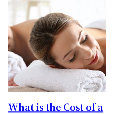
What is the Cost of a