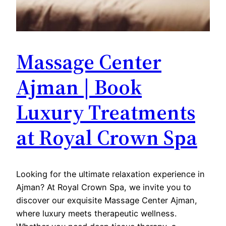
Massage Center
Ajman | Book
Luxury Treatments
at Royal Crown Spa
Looking for the ultimate relaxation experience in
Ajman? At Royal Crown Spa, we invite you to
discover our exquisite Massage Center Ajman,
where luxury meets therapeutic wellness.