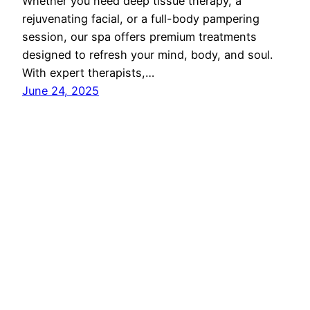
Whether you need deep tissue therapy, a
rejuvenating facial, or a full-body pampering
session, our spa offers premium treatments
designed to refresh your mind, body, and soul.
With expert therapists,…
June 24, 2025
Proudly powered by
Reon Technologies