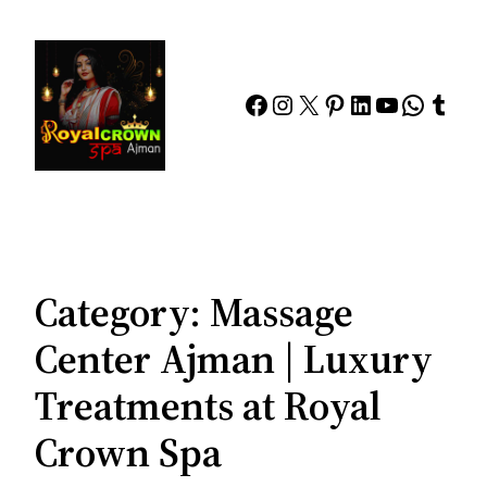
Skip
to
content
Facebook
Instagram
X
Pinterest
LinkedIn
YouTube
Whats
Tumb
Category:
Massage
Center Ajman | Luxury
Treatments at Royal
Crown Spa