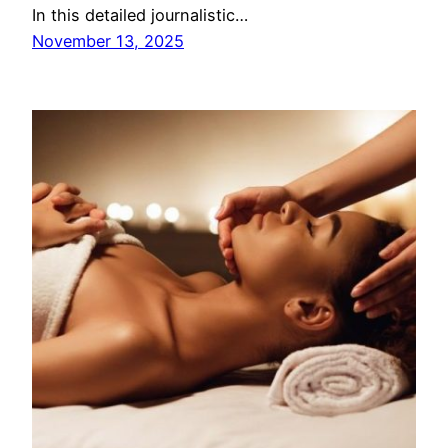
In this detailed journalistic…
November 13, 2025