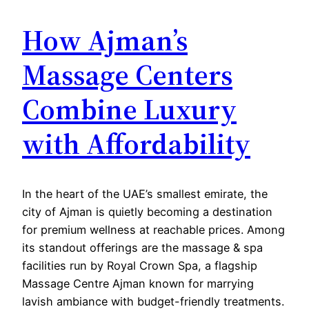
How Ajman’s
Massage Centers
Combine Luxury
with Affordability
In the heart of the UAE’s smallest emirate, the
city of Ajman is quietly becoming a destination
for premium wellness at reachable prices. Among
its standout offerings are the massage & spa
facilities run by Royal Crown Spa, a flagship
Massage Centre Ajman known for marrying
lavish ambiance with budget-friendly treatments.