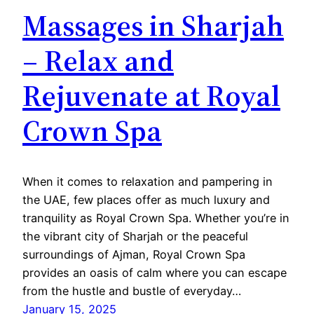
Massages in Sharjah
– Relax and
Rejuvenate at Royal
Crown Spa
When it comes to relaxation and pampering in
the UAE, few places offer as much luxury and
tranquility as Royal Crown Spa. Whether you’re in
the vibrant city of Sharjah or the peaceful
surroundings of Ajman, Royal Crown Spa
provides an oasis of calm where you can escape
from the hustle and bustle of everyday…
January 15, 2025