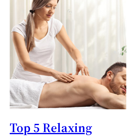
Top 5 Relaxing