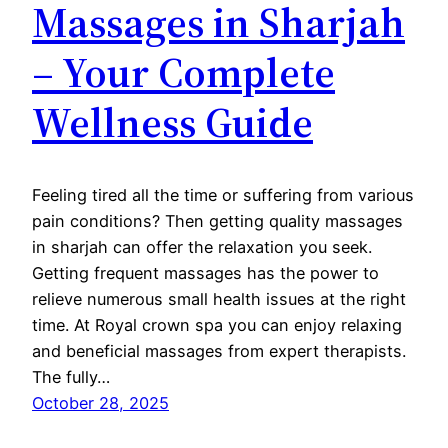
Massages in Sharjah
– Your Complete
Wellness Guide
Feeling tired all the time or suffering from various
pain conditions? Then getting quality massages
in sharjah can offer the relaxation you seek.
Getting frequent massages has the power to
relieve numerous small health issues at the right
time. At Royal crown spa you can enjoy relaxing
and beneficial massages from expert therapists.
The fully…
October 28, 2025