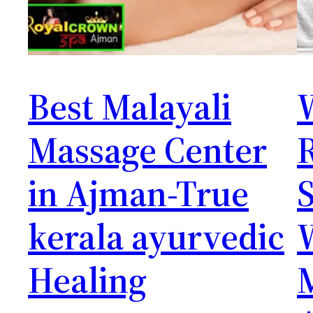
Best Malayali
Massage Center
in Ajman-True
S
kerala ayurvedic
Healing