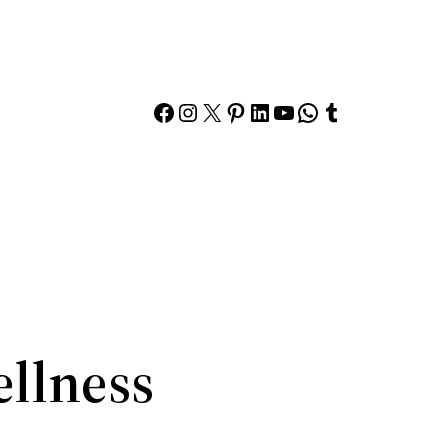
Facebook
Instagram
X
Pinterest
LinkedIn
YouTube
WhatsApp
Tumblr
ellness