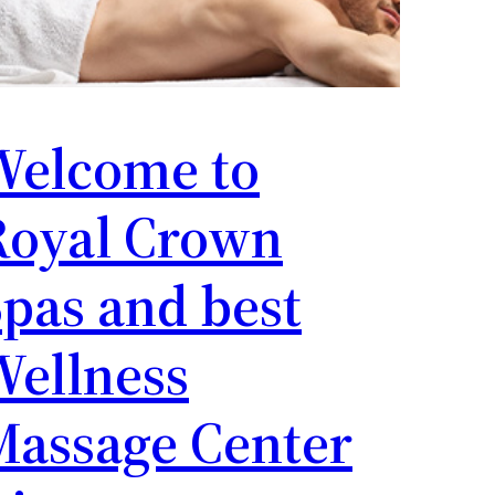
Welcome to
Royal Crown
pas and best
Wellness
Massage Center