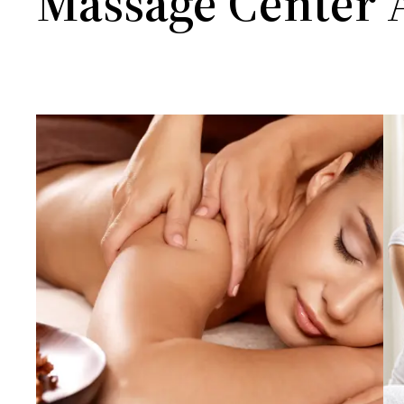
Massage Center