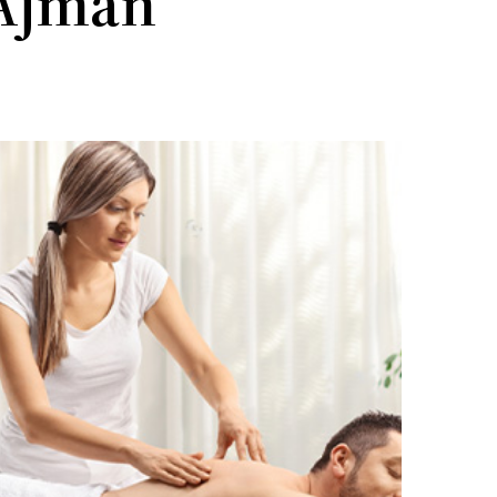
 Ajman