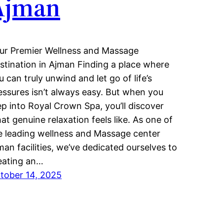
Ajman
ur Premier Wellness and Massage
stination in Ajman Finding a place where
u can truly unwind and let go of life’s
essures isn’t always easy. But when you
ep into Royal Crown Spa, you’ll discover
at genuine relaxation feels like. As one of
e leading wellness and Massage center
man facilities, we’ve dedicated ourselves to
eating an…
tober 14, 2025