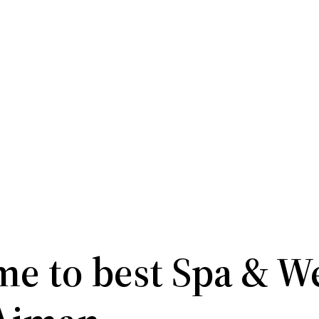
e to best Spa & W