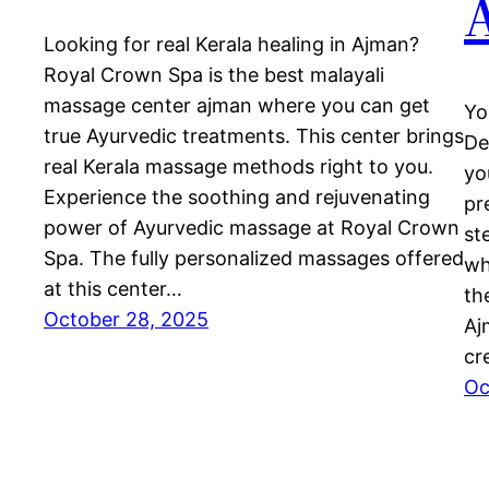
Looking for real Kerala healing in Ajman?
Royal Crown Spa is the best malayali
massage center ajman where you can get
Yo
true Ayurvedic treatments. This center brings
De
real Kerala massage methods right to you.
yo
Experience the soothing and rejuvenating
pr
power of Ayurvedic massage at Royal Crown
st
Spa. The fully personalized massages offered
wh
at this center…
th
October 28, 2025
Aj
cr
Oc