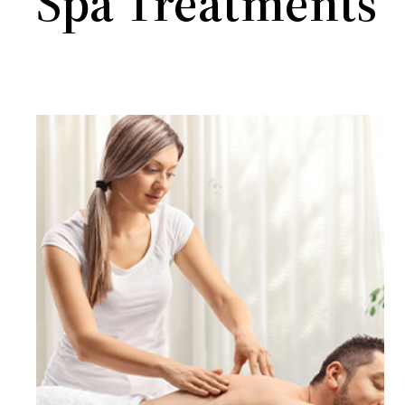
Spa Treatments