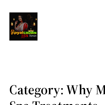
Skip
to
content
Category:
Why M