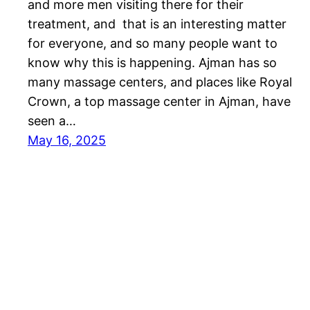
and more men visiting there for their
treatment, and that is an interesting matter
for everyone, and so many people want to
know why this is happening. Ajman has so
many massage centers, and places like Royal
Crown, a top massage center in Ajman, have
seen a…
May 16, 2025