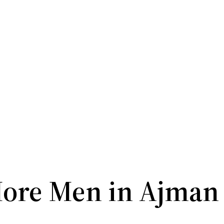
ore Men in Ajman 