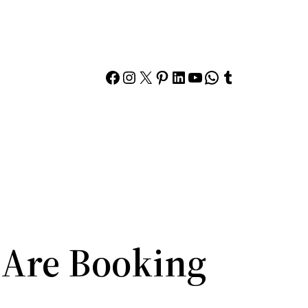
Facebook
Instagram
X
Pinterest
LinkedIn
YouTube
WhatsApp
Tumblr
Are Booking