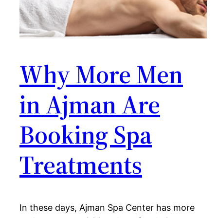
Why More Men
in Ajman Are
Booking Spa
Treatments
In these days, Ajman Spa Center has more