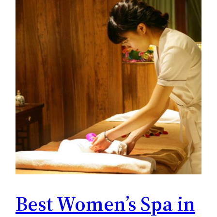
Best Women’s Spa in