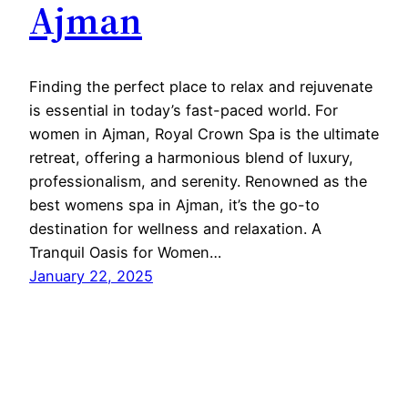
Ajman
Finding the perfect place to relax and rejuvenate
is essential in today’s fast-paced world. For
women in Ajman, Royal Crown Spa is the ultimate
retreat, offering a harmonious blend of luxury,
professionalism, and serenity. Renowned as the
best womens spa in Ajman, it’s the go-to
destination for wellness and relaxation. A
Tranquil Oasis for Women…
January 22, 2025