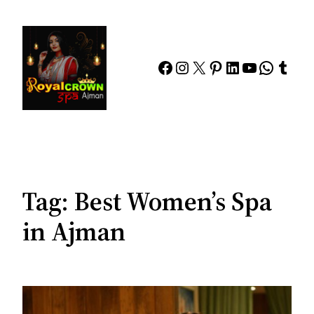
Skip
to
content
Facebook
Instagram
X
Pinterest
LinkedIn
YouTube
Whats
Tumb
Tag:
Best Women’s Spa
in Ajman