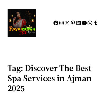
Skip
to
content
Facebook
Instagram
X
Pinterest
LinkedIn
YouTube
Whats
Tumb
Tag:
Discover The Best
Spa Services in Ajman
2025