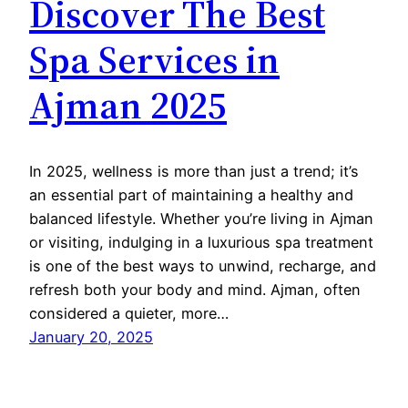
Discover The Best
Spa Services in
Ajman 2025
In 2025, wellness is more than just a trend; it’s
an essential part of maintaining a healthy and
balanced lifestyle. Whether you’re living in Ajman
or visiting, indulging in a luxurious spa treatment
is one of the best ways to unwind, recharge, and
refresh both your body and mind. Ajman, often
considered a quieter, more…
January 20, 2025