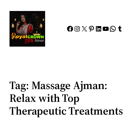
Skip
to
content
Facebook
Instagram
X
Pinterest
LinkedIn
YouTube
Whats
Tumb
Tag:
Massage Ajman:
Relax with Top
Therapeutic Treatments