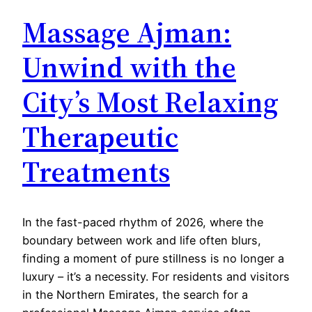
Massage Ajman:
Unwind with the
City’s Most Relaxing
Therapeutic
Treatments
In the fast-paced rhythm of 2026, where the
boundary between work and life often blurs,
finding a moment of pure stillness is no longer a
luxury – it’s a necessity. For residents and visitors
in the Northern Emirates, the search for a