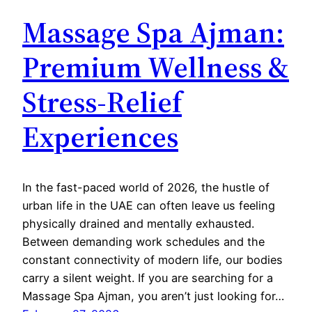
Massage Spa Ajman:
Premium Wellness &
Stress-Relief
Experiences
In the fast-paced world of 2026, the hustle of
urban life in the UAE can often leave us feeling
physically drained and mentally exhausted.
Between demanding work schedules and the
constant connectivity of modern life, our bodies
carry a silent weight. If you are searching for a
Massage Spa Ajman, you aren’t just looking for…