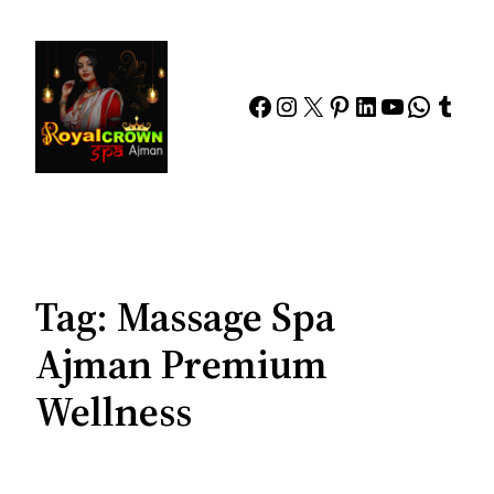
Skip
to
content
Facebook
Instagram
X
Pinterest
LinkedIn
YouTube
Whats
Tumb
Tag:
Massage Spa
Ajman Premium
Wellness