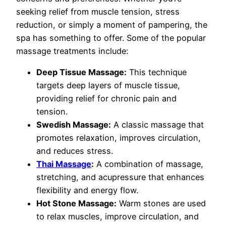
seeking relief from muscle tension, stress
reduction, or simply a moment of pampering, the
spa has something to offer. Some of the popular
massage treatments include:
Deep Tissue Massage:
This technique
targets deep layers of muscle tissue,
providing relief for chronic pain and
tension.
Swedish Massage:
A classic massage that
promotes relaxation, improves circulation,
and reduces stress.
Thai Massage
:
A combination of massage,
stretching, and acupressure that enhances
flexibility and energy flow.
Hot Stone Massage:
Warm stones are used
to relax muscles, improve circulation, and