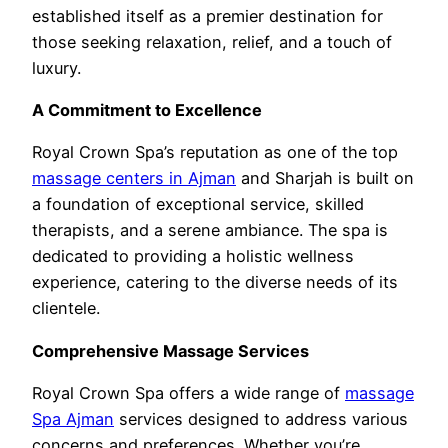
established itself as a premier destination for
those seeking relaxation, relief, and a touch of
luxury.
A Commitment to Excellence
Royal Crown Spa’s reputation as one of the top
massage centers in Ajman
and Sharjah is built on
a foundation of exceptional service, skilled
therapists, and a serene ambiance. The spa is
dedicated to providing a holistic wellness
experience, catering to the diverse needs of its
clientele.
Comprehensive Massage Services
Royal Crown Spa offers a wide range of
massage
Spa Ajman
services designed to address various
concerns and preferences. Whether you’re