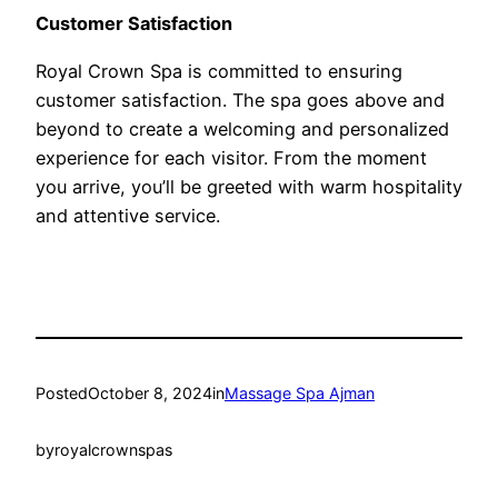
Customer Satisfaction
Royal Crown Spa is committed to ensuring
customer satisfaction. The spa goes above and
beyond to create a welcoming and personalized
experience for each visitor. From the moment
you arrive, you’ll be greeted with warm hospitality
and attentive service.
Posted
October 8, 2024
in
Massage Spa Ajman
by
royalcrownspas