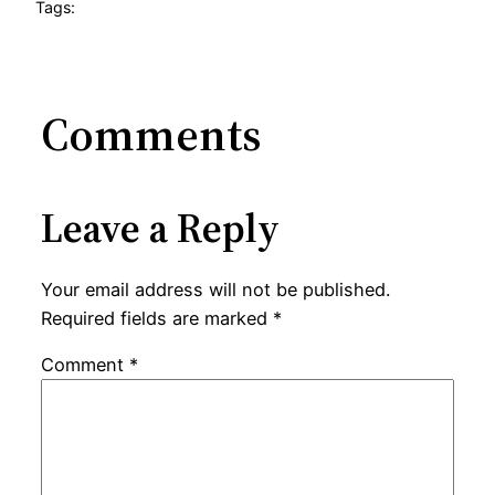
Tags:
Comments
Leave a Reply
Your email address will not be published.
Required fields are marked
*
Comment
*