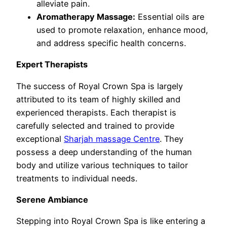
alleviate pain.
Aromatherapy Massage:
Essential oils are
used to promote relaxation, enhance mood,
and address specific health concerns.
Expert Therapists
The success of Royal Crown Spa is largely
attributed to its team of highly skilled and
experienced therapists. Each therapist is
carefully selected and trained to provide
exceptional
Sharjah massage Centre
. They
possess a deep understanding of the human
body and utilize various techniques to tailor
treatments to individual needs.
Serene Ambiance
Stepping into Royal Crown Spa is like entering a