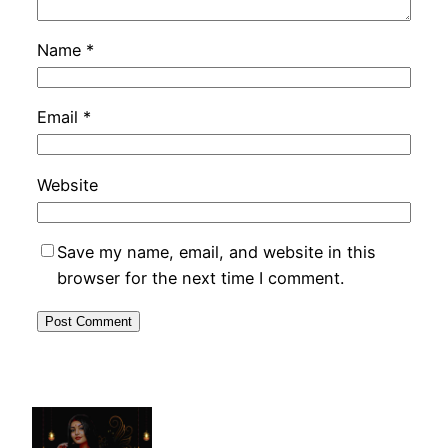
Name
*
Email
*
Website
Save my name, email, and website in this
browser for the next time I comment.