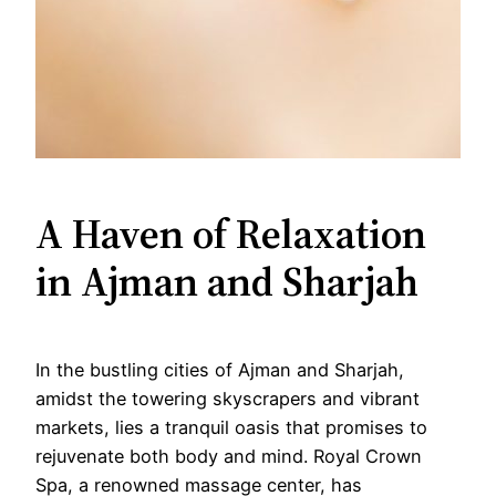
A Haven of Relaxation
in Ajman and Sharjah
In the bustling cities of Ajman and Sharjah,
amidst the towering skyscrapers and vibrant
markets, lies a tranquil oasis that promises to
rejuvenate both body and mind. Royal Crown
Spa, a renowned massage center, has