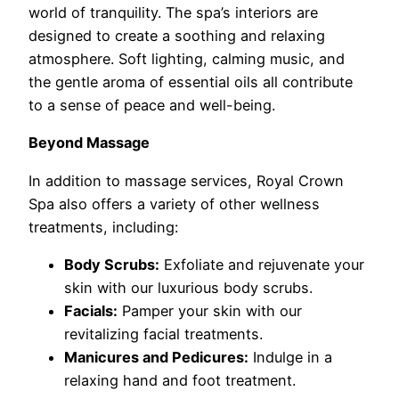
world of tranquility. The spa’s interiors are
designed to create a soothing and relaxing
atmosphere. Soft lighting, calming music, and
the gentle aroma of essential oils all contribute
to a sense of peace and well-being.
Beyond Massage
In addition to massage services, Royal Crown
Spa also offers a variety of other wellness
treatments, including:
Body Scrubs:
Exfoliate and rejuvenate your
skin with our luxurious body scrubs.
Facials:
Pamper your skin with our
revitalizing facial treatments.
Manicures and Pedicures:
Indulge in a
relaxing hand and foot treatment.