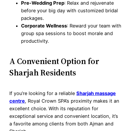
Pre-Wedding Prep
: Relax and rejuvenate
before your big day with customized bridal
packages.
Corporate Wellness
: Reward your team with
group spa sessions to boost morale and
productivity.
A Convenient Option for
Sharjah Residents
If you’re looking for a reliable
Sharjah massage
centre
, Royal Crown SPA’s proximity makes it an
excellent choice. With its reputation for
exceptional service and convenient location, it’s
a favorite among clients from both Ajman and