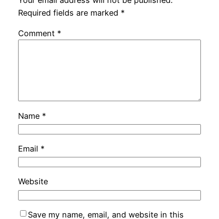
Your email address will not be published.
Required fields are marked
*
Comment
*
Name
*
Email
*
Website
Save my name, email, and website in this