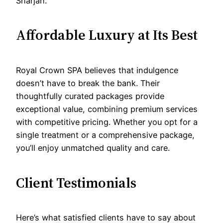
Sharjah.
Affordable Luxury at Its Best
Royal Crown SPA believes that indulgence
doesn’t have to break the bank. Their
thoughtfully curated packages provide
exceptional value, combining premium services
with competitive pricing. Whether you opt for a
single treatment or a comprehensive package,
you’ll enjoy unmatched quality and care.
Client Testimonials
Here’s what satisfied clients have to say about