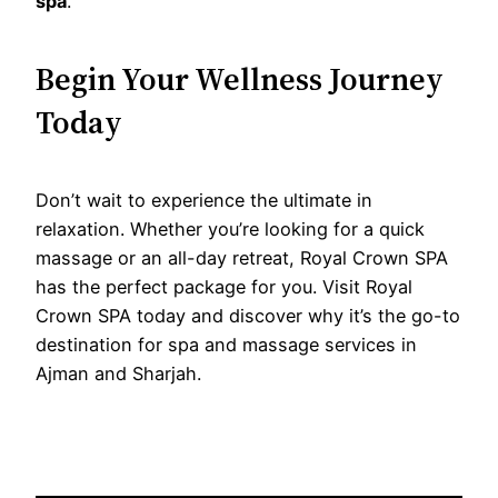
spa
.
Begin Your Wellness Journey
Today
Don’t wait to experience the ultimate in
relaxation. Whether you’re looking for a quick
massage or an all-day retreat, Royal Crown SPA
has the perfect package for you. Visit Royal
Crown SPA today and discover why it’s the go-to
destination for spa and massage services in
Ajman and Sharjah.