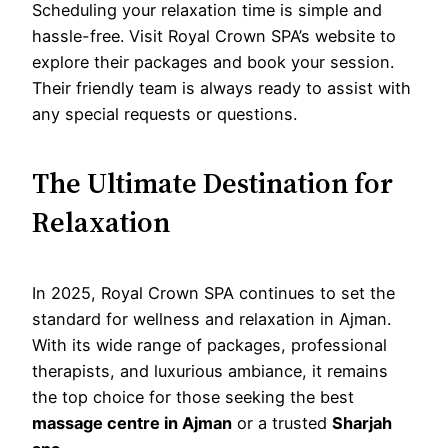
Scheduling your relaxation time is simple and
hassle-free. Visit Royal Crown SPA’s website to
explore their packages and book your session.
Their friendly team is always ready to assist with
any special requests or questions.
The Ultimate Destination for
Relaxation
In 2025, Royal Crown SPA continues to set the
standard for wellness and relaxation in Ajman.
With its wide range of packages, professional
therapists, and luxurious ambiance, it remains
the top choice for those seeking the best
massage centre in Ajman
or a trusted
Sharjah