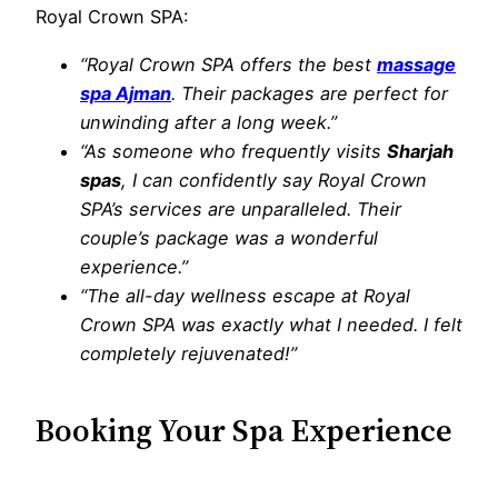
Royal Crown SPA:
“Royal Crown SPA offers the best
massage
spa Ajman
. Their packages are perfect for
unwinding after a long week.”
“As someone who frequently visits
Sharjah
spas
, I can confidently say Royal Crown
SPA’s services are unparalleled. Their
couple’s package was a wonderful
experience.”
“The all-day wellness escape at Royal
Crown SPA was exactly what I needed. I felt
completely rejuvenated!”
Booking Your Spa Experience