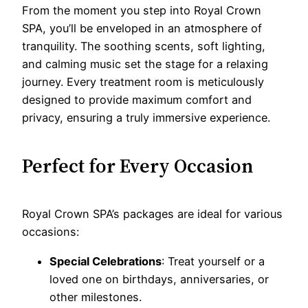
From the moment you step into Royal Crown
SPA, you’ll be enveloped in an atmosphere of
tranquility. The soothing scents, soft lighting,
and calming music set the stage for a relaxing
journey. Every treatment room is meticulously
designed to provide maximum comfort and
privacy, ensuring a truly immersive experience.
Perfect for Every Occasion
Royal Crown SPA’s packages are ideal for various
occasions:
Special Celebrations
: Treat yourself or a
loved one on birthdays, anniversaries, or
other milestones.