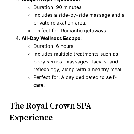
Duration: 90 minutes
Includes a side-by-side massage and a
private relaxation area.
Perfect for: Romantic getaways.
All-Day Wellness Escape
:
Duration: 6 hours
Includes multiple treatments such as
body scrubs, massages, facials, and
reflexology, along with a healthy meal.
Perfect for: A day dedicated to self-
care.
The Royal Crown SPA
Experience