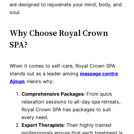
are designed to rejuvenate your mind, body, and
soul.
Why Choose Royal Crown
SPA?
When it comes to self-care, Royal Crown SPA
stands out as a leader among
massage centre
Ajman
. Here’s why:
Comprehensive Packages
: From quick
relaxation sessions to all-day spa retreats,
Royal Crown SPA has packages to suit
every need.
Expert Therapists
: Their highly trained
professionals ensure that each treatment is