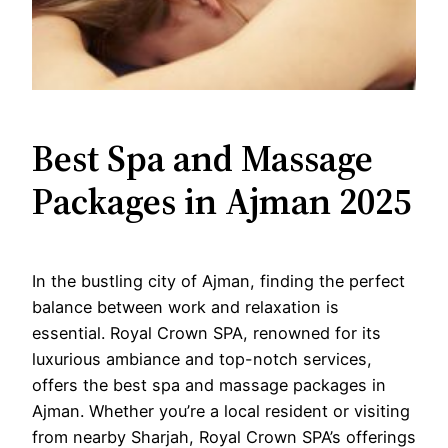
Best Spa and Massage
Packages in Ajman 2025
In the bustling city of Ajman, finding the perfect
balance between work and relaxation is
essential. Royal Crown SPA, renowned for its
luxurious ambiance and top-notch services,
offers the best spa and massage packages in
Ajman. Whether you’re a local resident or visiting
from nearby Sharjah, Royal Crown SPA’s offerings