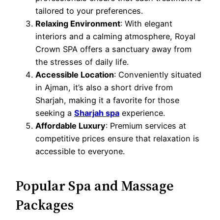
tailored to your preferences.
Relaxing Environment
: With elegant
interiors and a calming atmosphere, Royal
Crown SPA offers a sanctuary away from
the stresses of daily life.
Accessible Location
: Conveniently situated
in Ajman, it’s also a short drive from
Sharjah, making it a favorite for those
seeking a
Sharjah spa
experience.
Affordable Luxury
: Premium services at
competitive prices ensure that relaxation is
accessible to everyone.
Popular Spa and Massage
Packages