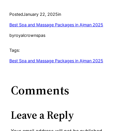
Posted
January 22, 2025
in
Best Spa and Massage Packages in Ajman 2025
by
royalcrownspas
Tags:
Best Spa and Massage Packages in Ajman 2025
Comments
Leave a Reply