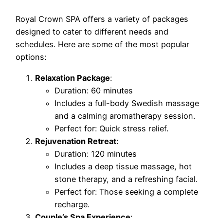
Royal Crown SPA offers a variety of packages
designed to cater to different needs and
schedules. Here are some of the most popular
options:
Relaxation Package
:
Duration: 60 minutes
Includes a full-body Swedish massage
and a calming aromatherapy session.
Perfect for: Quick stress relief.
Rejuvenation Retreat
:
Duration: 120 minutes
Includes a deep tissue massage, hot
stone therapy, and a refreshing facial.
Perfect for: Those seeking a complete
recharge.
Couple’s Spa Experience
: