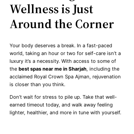
Wellness is Just
Around the Corner
Your body deserves a break. In a fast-paced
world, taking an hour or two for self-care isn’t a
luxury it’s a necessity. With access to some of
the
best spas near me in Sharjah
, including the
acclaimed Royal Crown Spa Ajman, rejuvenation
is closer than you think.
Don’t wait for stress to pile up. Take that well-
earned timeout today, and walk away feeling
lighter, healthier, and more in tune with yourself.