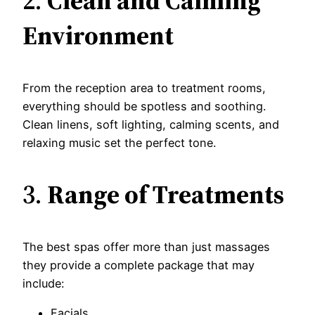
2.
Clean and Calming
Environment
From the reception area to treatment rooms,
everything should be spotless and soothing.
Clean linens, soft lighting, calming scents, and
relaxing music set the perfect tone.
3.
Range of Treatments
The best spas offer more than just massages
they provide a complete package that may
include:
Facials