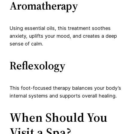
Aromatherapy
Using essential oils, this treatment soothes
anxiety, uplifts your mood, and creates a deep
sense of calm.
Reflexology
This foot-focused therapy balances your body’s
internal systems and supports overall healing.
When Should You
Visit a Spa?