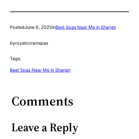
Posted
June 6, 2025
in
Best Spas Near Me in Sharjah
by
royalcrownspas
Tags:
Best Spas Near Me in Sharjah
Comments
Leave a Reply