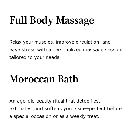
Full Body Massage
Relax your muscles, improve circulation, and
ease stress with a personalized massage session
tailored to your needs.
Moroccan Bath
An age-old beauty ritual that detoxifies,
exfoliates, and softens your skin—perfect before
a special occasion or as a weekly treat.