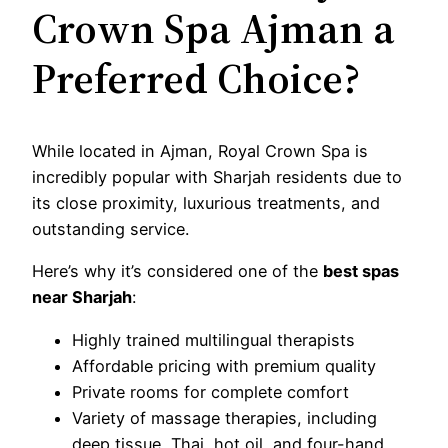
Crown Spa Ajman a
Preferred Choice?
While located in Ajman, Royal Crown Spa is
incredibly popular with Sharjah residents due to
its close proximity, luxurious treatments, and
outstanding service.
Here’s why it’s considered one of the
best spas
near Sharjah
:
Highly trained multilingual therapists
Affordable pricing with premium quality
Private rooms for complete comfort
Variety of massage therapies, including
deep tissue, Thai, hot oil, and four-hand