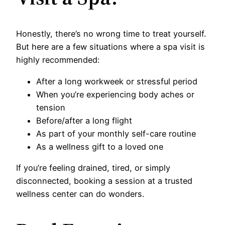
Honestly, there’s no wrong time to treat yourself.
But here are a few situations where a spa visit is
highly recommended:
After a long workweek or stressful period
When you’re experiencing body aches or
tension
Before/after a long flight
As part of your monthly self-care routine
As a wellness gift to a loved one
If you’re feeling drained, tired, or simply
disconnected, booking a session at a trusted
wellness center can do wonders.