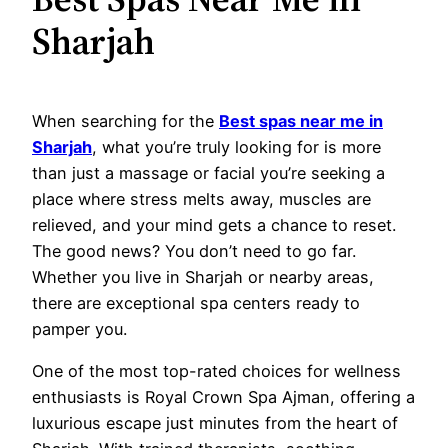
Sharjah
When searching for the
Best spas near me in
Sharjah
, what you’re truly looking for is more
than just a massage or facial you’re seeking a
place where stress melts away, muscles are
relieved, and your mind gets a chance to reset.
The good news? You don’t need to go far.
Whether you live in Sharjah or nearby areas,
there are exceptional spa centers ready to
pamper you.
One of the most top-rated choices for wellness
enthusiasts is Royal Crown Spa Ajman, offering a
luxurious escape just minutes from the heart of