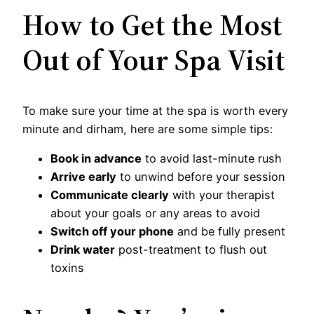
How to Get the Most
Out of Your Spa Visit
To make sure your time at the spa is worth every
minute and dirham, here are some simple tips:
Book in advance
to avoid last-minute rush
Arrive early
to unwind before your session
Communicate clearly
with your therapist
about your goals or any areas to avoid
Switch off your phone
and be fully present
Drink water
post-treatment to flush out
toxins