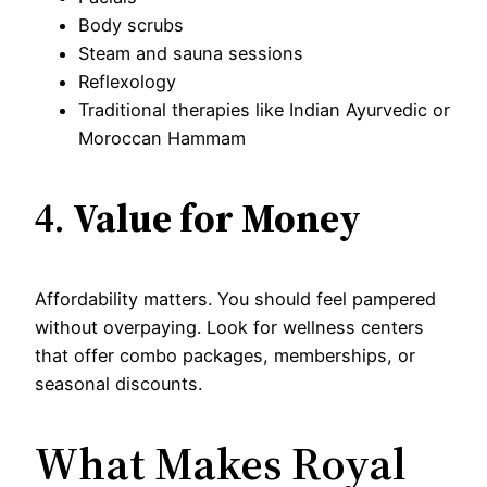
Body scrubs
Steam and sauna sessions
Reflexology
Traditional therapies like Indian Ayurvedic or
Moroccan Hammam
4.
Value for Money
Affordability matters. You should feel pampered
without overpaying. Look for wellness centers
that offer combo packages, memberships, or
seasonal discounts.
What Makes Royal