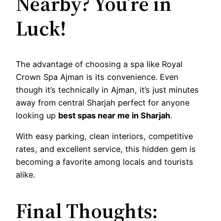
Nearby? You’re in
Luck!
The advantage of choosing a spa like Royal
Crown Spa Ajman is its convenience. Even
though it’s technically in Ajman, it’s just minutes
away from central Sharjah perfect for anyone
looking up
best spas near me in Sharjah
.
With easy parking, clean interiors, competitive
rates, and excellent service, this hidden gem is
becoming a favorite among locals and tourists
alike.
Final Thoughts: