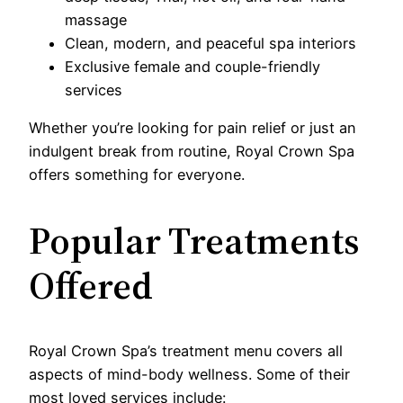
massage
Clean, modern, and peaceful spa interiors
Exclusive female and couple-friendly
services
Whether you’re looking for pain relief or just an
indulgent break from routine, Royal Crown Spa
offers something for everyone.
Popular Treatments
Offered
Royal Crown Spa’s treatment menu covers all
aspects of mind-body wellness. Some of their
most loved services include: