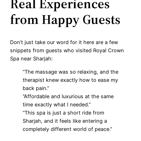
Real Experiences
from Happy Guests
Don’t just take our word for it here are a few
snippets from guests who visited Royal Crown
Spa near Sharjah:
“The massage was so relaxing, and the
therapist knew exactly how to ease my
back pain.”
“Affordable and luxurious at the same
time exactly what I needed.”
“This spa is just a short ride from
Sharjah, and it feels like entering a
completely different world of peace.”