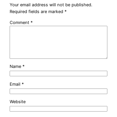
Your email address will not be published.
Required fields are marked
*
Comment
*
Name
*
Email
*
Website