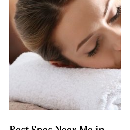
Best Spas Near Me in