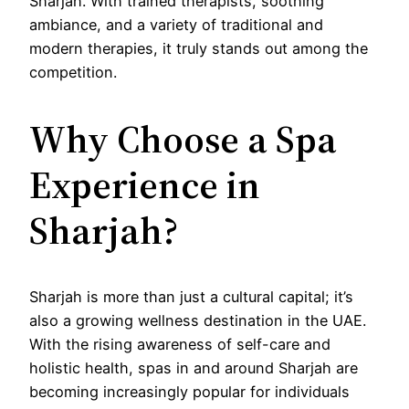
Sharjah. With trained therapists, soothing
ambiance, and a variety of traditional and
modern therapies, it truly stands out among the
competition.
Why Choose a Spa
Experience in
Sharjah?
Sharjah is more than just a cultural capital; it’s
also a growing wellness destination in the UAE.
With the rising awareness of self-care and
holistic health, spas in and around Sharjah are
becoming increasingly popular for individuals