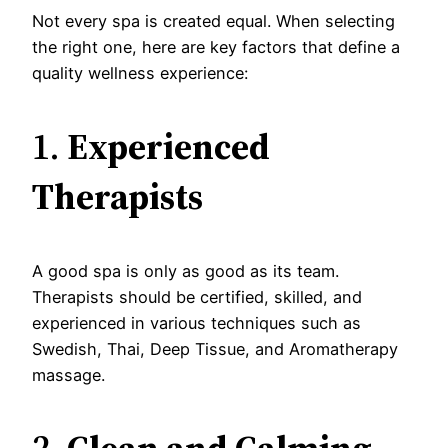
Not every spa is created equal. When selecting
the right one, here are key factors that define a
quality wellness experience:
1.
Experienced
Therapists
A good spa is only as good as its team.
Therapists should be certified, skilled, and
experienced in various techniques such as
Swedish, Thai, Deep Tissue, and Aromatherapy
massage.