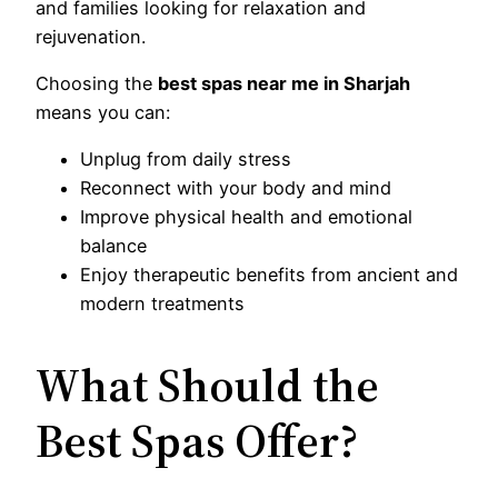
and families looking for relaxation and
rejuvenation.
Choosing the
best spas near me in Sharjah
means you can:
Unplug from daily stress
Reconnect with your body and mind
Improve physical health and emotional
balance
Enjoy therapeutic benefits from ancient and
modern treatments
What Should the
Best Spas Offer?