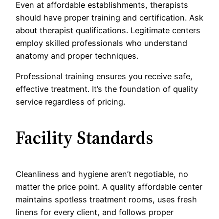
Even at affordable establishments, therapists
should have proper training and certification. Ask
about therapist qualifications. Legitimate centers
employ skilled professionals who understand
anatomy and proper techniques.
Professional training ensures you receive safe,
effective treatment. It’s the foundation of quality
service regardless of pricing.
Facility Standards
Cleanliness and hygiene aren’t negotiable, no
matter the price point. A quality affordable center
maintains spotless treatment rooms, uses fresh
linens for every client, and follows proper