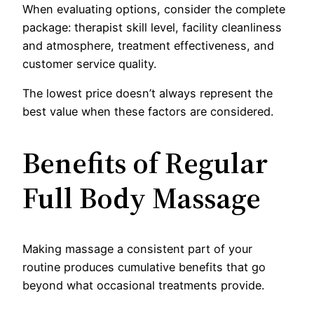
When evaluating options, consider the complete
package: therapist skill level, facility cleanliness
and atmosphere, treatment effectiveness, and
customer service quality.
The lowest price doesn’t always represent the
best value when these factors are considered.
Benefits of Regular
Full Body Massage
Making massage a consistent part of your
routine produces cumulative benefits that go
beyond what occasional treatments provide.