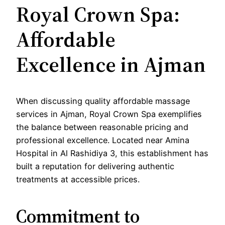
Royal Crown Spa:
Affordable
Excellence in Ajman
When discussing quality affordable massage
services in Ajman, Royal Crown Spa exemplifies
the balance between reasonable pricing and
professional excellence. Located near Amina
Hospital in Al Rashidiya 3, this establishment has
built a reputation for delivering authentic
treatments at accessible prices.
Commitment to