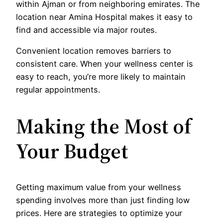
within Ajman or from neighboring emirates. The
location near Amina Hospital makes it easy to
find and accessible via major routes.
Convenient location removes barriers to
consistent care. When your wellness center is
easy to reach, you’re more likely to maintain
regular appointments.
Making the Most of
Your Budget
Getting maximum value from your wellness
spending involves more than just finding low
prices. Here are strategies to optimize your