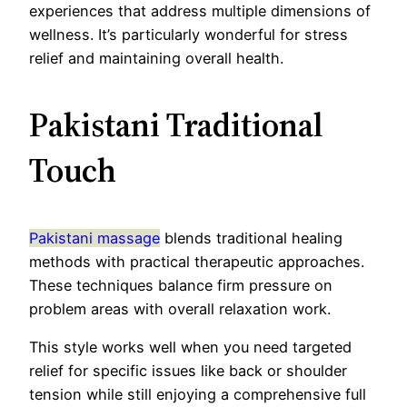
experiences that address multiple dimensions of
wellness. It’s particularly wonderful for stress
relief and maintaining overall health.
Pakistani Traditional
Touch
Pakistani massage
blends traditional healing
methods with practical therapeutic approaches.
These techniques balance firm pressure on
problem areas with overall relaxation work.
This style works well when you need targeted
relief for specific issues like back or shoulder
tension while still enjoying a comprehensive full