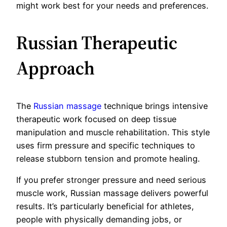
might work best for your needs and preferences.
Russian Therapeutic
Approach
The
Russian massage
technique brings intensive
therapeutic work focused on deep tissue
manipulation and muscle rehabilitation. This style
uses firm pressure and specific techniques to
release stubborn tension and promote healing.
If you prefer stronger pressure and need serious
muscle work, Russian massage delivers powerful
results. It’s particularly beneficial for athletes,
people with physically demanding jobs, or