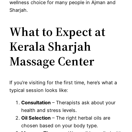
wellness choice for many people in Ajman and
Sharjah.
What to Expect at
Kerala Sharjah
Massage Center
If you’re visiting for the first time, here’s what a
typical session looks like:
Consultation
– Therapists ask about your
health and stress levels.
Oil Selection
– The right herbal oils are
chosen based on your body type.