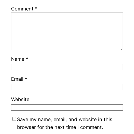
Comment
*
Name
*
Email
*
Website
Save my name, email, and website in this
browser for the next time I comment.