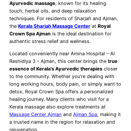
Ayurvedic massage
, known for its healing
touch, herbal oils, and deep relaxation
techniques. For residents of Sharjah and Ajman,
the
Kerala Sharjah Massage Center
at
Royal
Crown Spa Ajman
is the ideal destination for
authentic stress relief and wellness.
Located conveniently near Amina Hospital – Al
Rashidiya 3 – Ajman, this center brings the
true
essence of Kerala’s Ayurvedic therapies
closer
to the community. Whether you’re dealing with
long working hours, body pain, or simply want to
detox, Royal Crown Spa offers a personalized
healing journey. Many clients who visit for a
Kerala massage also explore treatments at
Massage Center Ajman
and
Ajman Spa
, making it
a trusted name in the region for relaxation and
rejuvenation.