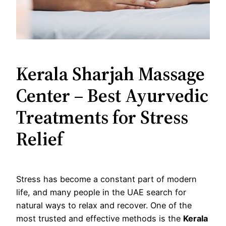
Kerala Sharjah Massage
Center – Best Ayurvedic
Treatments for Stress
Relief
Stress has become a constant part of modern
life, and many people in the UAE search for
natural ways to relax and recover. One of the
most trusted and effective methods is the
Kerala