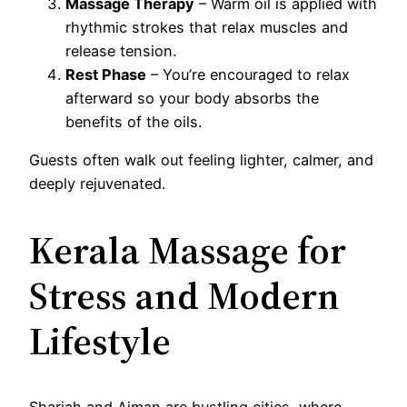
Massage Therapy
– Warm oil is applied with
rhythmic strokes that relax muscles and
release tension.
Rest Phase
– You’re encouraged to relax
afterward so your body absorbs the
benefits of the oils.
Guests often walk out feeling lighter, calmer, and
deeply rejuvenated.
Kerala Massage for
Stress and Modern
Lifestyle
Sharjah and Ajman are bustling cities, where