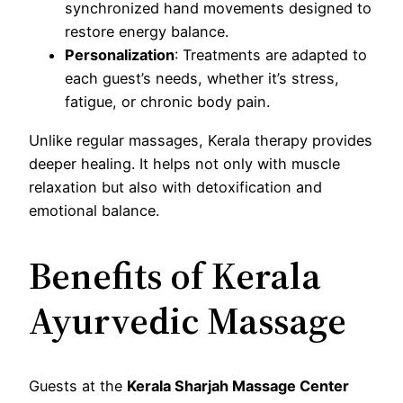
synchronized hand movements designed to
restore energy balance.
Personalization
: Treatments are adapted to
each guest’s needs, whether it’s stress,
fatigue, or chronic body pain.
Unlike regular massages, Kerala therapy provides
deeper healing. It helps not only with muscle
relaxation but also with detoxification and
emotional balance.
Benefits of Kerala
Ayurvedic Massage
Guests at the
Kerala Sharjah Massage Center