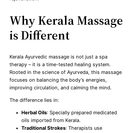
Why Kerala Massage
is Different
Kerala Ayurvedic massage is not just a spa
therapy – it is a time-tested healing system.
Rooted in the science of Ayurveda, this massage
focuses on balancing the body’s energies,
improving circulation, and calming the mind.
The difference lies in:
Herbal Oils
: Specially prepared medicated
oils imported from Kerala.
Traditional Strokes
: Therapists use