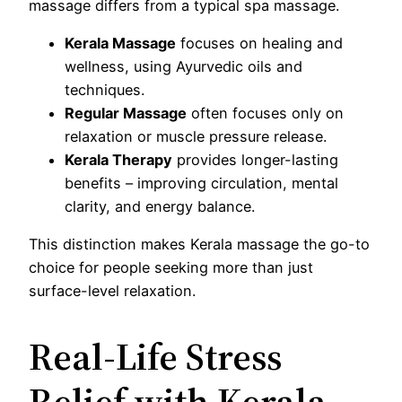
massage differs from a typical spa massage.
Kerala Massage
focuses on healing and
wellness, using Ayurvedic oils and
techniques.
Regular Massage
often focuses only on
relaxation or muscle pressure release.
Kerala Therapy
provides longer-lasting
benefits – improving circulation, mental
clarity, and energy balance.
This distinction makes Kerala massage the go-to
choice for people seeking more than just
surface-level relaxation.
Real-Life Stress
Relief with Kerala