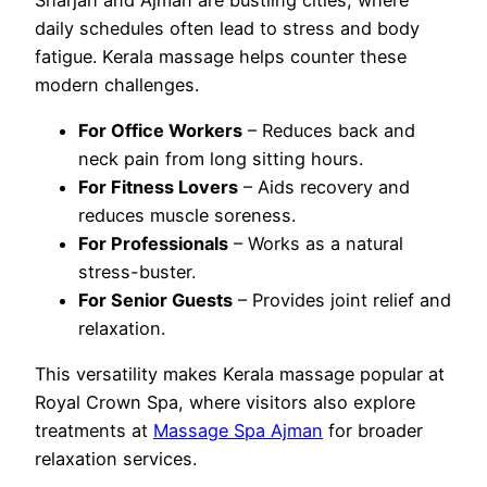
daily schedules often lead to stress and body
fatigue. Kerala massage helps counter these
modern challenges.
For Office Workers
– Reduces back and
neck pain from long sitting hours.
For Fitness Lovers
– Aids recovery and
reduces muscle soreness.
For Professionals
– Works as a natural
stress-buster.
For Senior Guests
– Provides joint relief and
relaxation.
This versatility makes Kerala massage popular at
Royal Crown Spa, where visitors also explore
treatments at
Massage Spa Ajman
for broader
relaxation services.