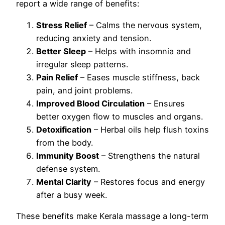
report a wide range of benefits:
Stress Relief
– Calms the nervous system,
reducing anxiety and tension.
Better Sleep
– Helps with insomnia and
irregular sleep patterns.
Pain Relief
– Eases muscle stiffness, back
pain, and joint problems.
Improved Blood Circulation
– Ensures
better oxygen flow to muscles and organs.
Detoxification
– Herbal oils help flush toxins
from the body.
Immunity Boost
– Strengthens the natural
defense system.
Mental Clarity
– Restores focus and energy
after a busy week.
These benefits make Kerala massage a long-term