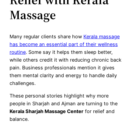
Massage
Many regular clients share how
Kerala massage
has become an essential part of their wellness
routine
. Some say it helps them sleep better,
while others credit it with reducing chronic back
pain. Business professionals mention it gives
them mental clarity and energy to handle daily
challenges.
These personal stories highlight why more
people in Sharjah and Ajman are turning to the
Kerala Sharjah Massage Center
for relief and
balance.