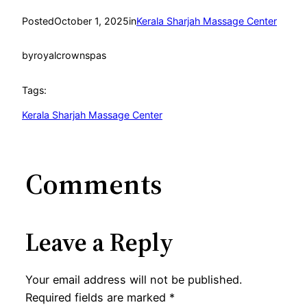
Posted
October 1, 2025
in
Kerala Sharjah Massage Center
by
royalcrownspas
Tags:
Kerala Sharjah Massage Center
Comments
Leave a Reply
Your email address will not be published.
Required fields are marked
*