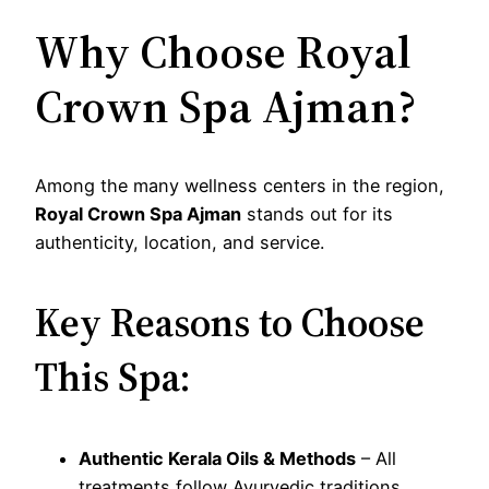
Why Choose Royal
Crown Spa Ajman?
Among the many wellness centers in the region,
Royal Crown Spa Ajman
stands out for its
authenticity, location, and service.
Key Reasons to Choose
This Spa:
Authentic Kerala Oils & Methods
– All
treatments follow Ayurvedic traditions.