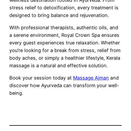
stress relief to detoxification, every treatment is
designed to bring balance and rejuvenation.
With professional therapists, authentic oils, and
a serene environment, Royal Crown Spa ensures
every guest experiences true relaxation. Whether
you’re looking for a break from stress, relief from
body aches, or simply a healthier lifestyle, Kerala
massage is a natural and effective solution.
Book your session today at
Massage Ajman
and
discover how Ayurveda can transform your well-
being.