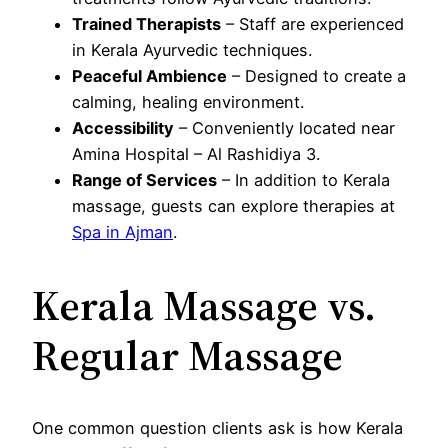
Trained Therapists
– Staff are experienced
in Kerala Ayurvedic techniques.
Peaceful Ambience
– Designed to create a
calming, healing environment.
Accessibility
– Conveniently located near
Amina Hospital – Al Rashidiya 3.
Range of Services
– In addition to Kerala
massage, guests can explore therapies at
Spa in Ajman
.
Kerala Massage vs.
Regular Massage
One common question clients ask is how Kerala