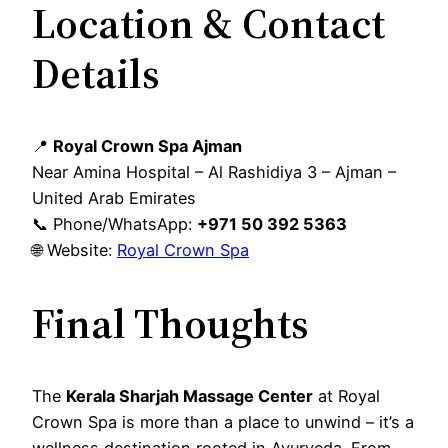
Location & Contact
Details
📍
Royal Crown Spa Ajman
Near Amina Hospital – Al Rashidiya 3 – Ajman –
United Arab Emirates
📞 Phone/WhatsApp:
+971 50 392 5363
🌐 Website:
Royal Crown Spa
Final Thoughts
The
Kerala Sharjah Massage Center
at Royal
Crown Spa is more than a place to unwind – it’s a
wellness destination rooted in Ayurveda. From